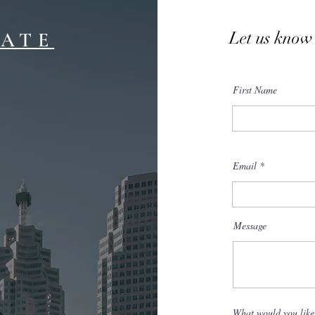
Let us know
TATE
First Name
Email
Message
What would you like