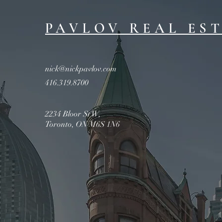
PAVLOV REAL ES
nick@nickpavlov.com
416.319.8700
2234 Bloor St W,
Toronto, ON M6S 1N6