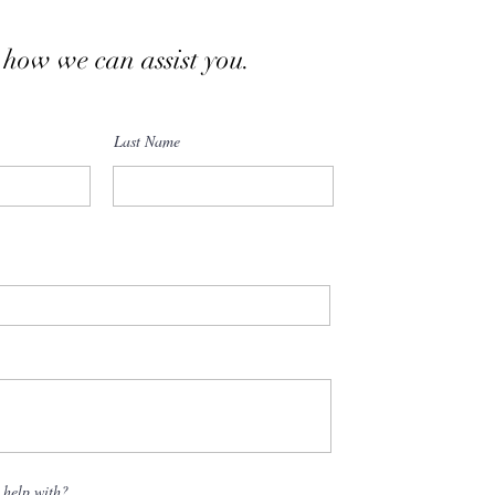
 how we can assist you.
Last Name
 help with?