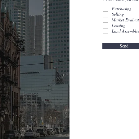
Purchasing
Selling
Market Evaluat
Leasing
Land Assemblie
Send